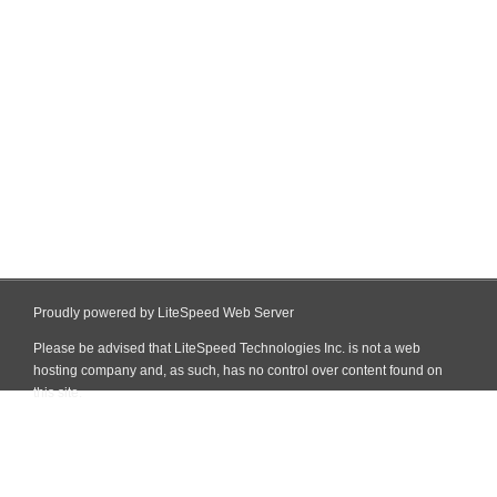
Proudly powered by LiteSpeed Web Server
Please be advised that LiteSpeed Technologies Inc. is not a web
hosting company and, as such, has no control over content found on
this site.