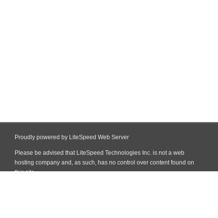
Proudly powered by LiteSpeed Web Server
Please be advised that LiteSpeed Technologies Inc. is not a web
hosting company and, as such, has no control over content found on
this site.